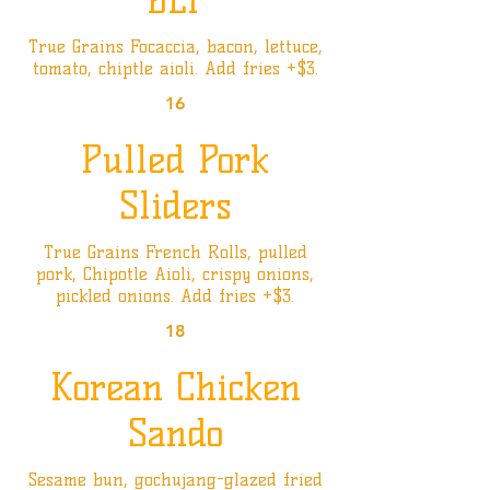
BLT
True Grains Focaccia, bacon, lettuce,
tomato, chiptle aioli. Add fries +$3.
16
Pulled Pork
Sliders
True Grains French Rolls, pulled
pork, Chipotle Aioli, crispy onions,
pickled onions. Add fries +$3.
18
Korean Chicken
Sando
Sesame bun, gochujang-glazed fried