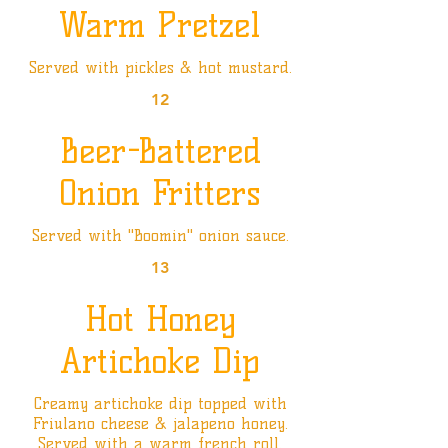
Warm Pretzel
Served with pickles & hot mustard.
12
Beer-Battered
Onion Fritters
Served with "Boomin" onion sauce.
13
Hot Honey
Artichoke Dip
Creamy artichoke dip topped with
Friulano cheese & jalapeno honey.
Served with a warm french roll.