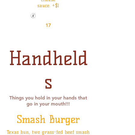
sauce. +$1
Gluten Friendly
17
Handheld
s
Things you hold in your hands that
go in your mouth!!!
Smash Burger
Texas bun, two grass-fed beef smash