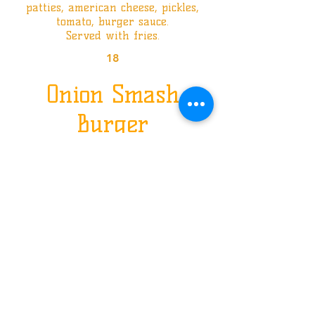
patties, american cheese, pickles,
tomato, burger sauce.
Served with fries.
18
Onion Smash
Burger
Texas bun, two smashed onion
patties,
cheddar cheese, pickles, burger
sauce.
Served with fries.
18
The Last Smash
Burger