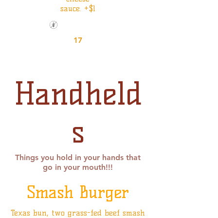
sauce. +$1
Gluten Friendly
17
Handheld
s
Things you hold in your hands that
go in your mouth!!!
Smash Burger
Texas bun, two grass-fed beef smash