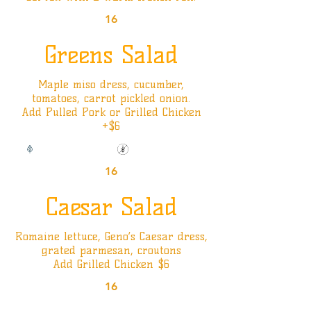
16
Greens Salad
Maple miso dress, cucumber,
tomatoes, carrot pickled onion.
Add Pulled Pork or Grilled Chicken
+$6
Vegan Option
Gluten Friendly
16
Caesar Salad
Romaine lettuce, Geno’s Caesar dress,
grated parmesan, croutons
Add Grilled Chicken $6
16