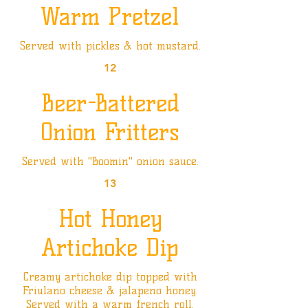
Warm Pretzel
Served with pickles & hot mustard.
12
Beer-Battered
Onion Fritters
Served with "Boomin" onion sauce.
13
Hot Honey
Artichoke Dip
Creamy artichoke dip topped with
Friulano cheese & jalapeno honey.
Served with a warm french roll.