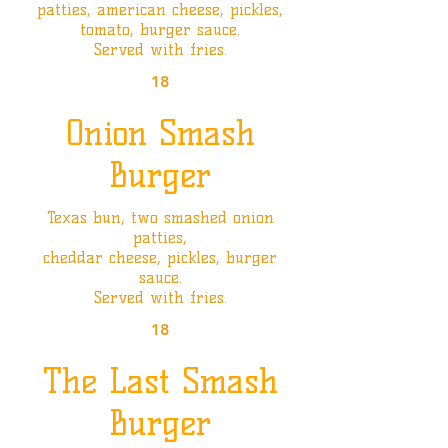
patties, american cheese, pickles,
tomato, burger sauce.
Served with fries.
18
Onion Smash
Burger
Texas bun, two smashed onion
patties,
cheddar cheese, pickles, burger
sauce.
Served with fries.
18
The Last Smash
Burger