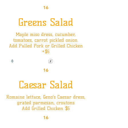
16
Greens Salad
Maple miso dress, cucumber,
tomatoes, carrot pickled onion.
Add Pulled Pork or Grilled Chicken
+$6
Vegan Option
Gluten Friendly
16
Caesar Salad
Romaine lettuce, Geno’s Caesar dress,
grated parmesan, croutons
Add Grilled Chicken $6
16