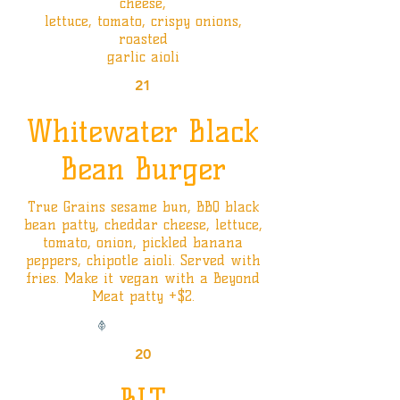
cheese,
lettuce, tomato, crispy onions,
roasted
garlic aioli
21
Whitewater Black
Bean Burger
True Grains sesame bun, BBQ black
bean patty, cheddar cheese, lettuce,
tomato, onion, pickled banana
peppers, chipotle aioli. Served with
fries. Make it vegan with a Beyond
Meat patty +$2.
Vegan Option
20