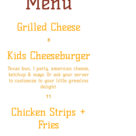
Menu
Grilled Cheese
8
Kids Cheeseburger
Texas bun, 1 patty, american cheese,
ketchup & mayo. Or ask your server
to customize to your little gremlins
delight.
11
Chicken Strips +
Fries