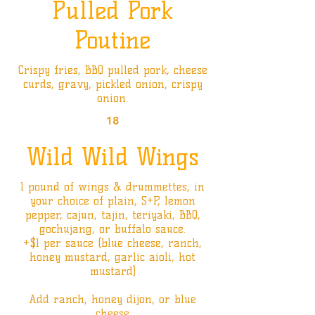
Pulled Pork
Poutine
Crispy fries, BBQ pulled pork, cheese
curds, gravy, pickled onion, crispy
onion.
18
Wild Wild Wings
1 pound of wings & drummettes, in
your choice of plain, S+P, lemon
pepper, cajun, tajin, teriyaki, BBQ,
gochujang, or buffalo sauce.
+$1 per sauce (blue cheese, ranch,
honey mustard, garlic aioli, hot
mustard)
Add ranch, honey dijon, or blue
cheese