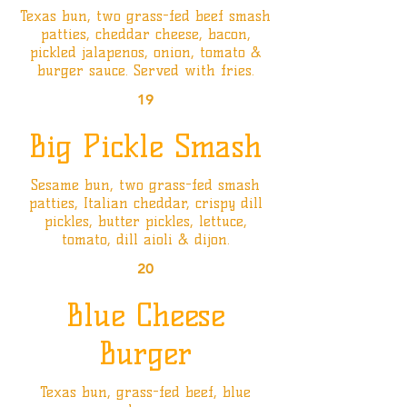
Texas bun, two grass-fed beef smash
patties, cheddar cheese, bacon,
pickled jalapenos, onion, tomato &
burger sauce. Served with fries.
19
Big Pickle Smash
Sesame bun, two grass-fed smash
patties, Italian cheddar, crispy dill
pickles, butter pickles, lettuce,
tomato, dill aioli & dijon.
20
Blue Cheese
Burger
Texas bun, grass-fed beef, blue