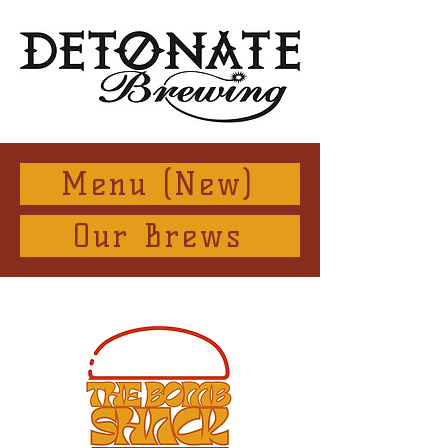
Menu (New)
Our Brews