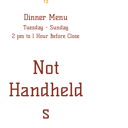
12
Dinner Menu
Tuesday - Sunday
2 pm to 1 Hour Before Close
Not
Handheld
s