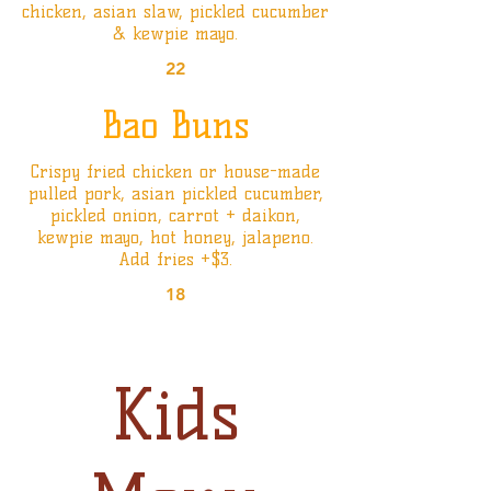
chicken, asian slaw, pickled cucumber
& kewpie mayo.
22
Bao Buns
Crispy fried chicken or house-made
pulled pork, asian pickled cucumber,
pickled onion, carrot + daikon,
kewpie mayo, hot honey, jalapeno.
Add fries +$3.
18
Kids