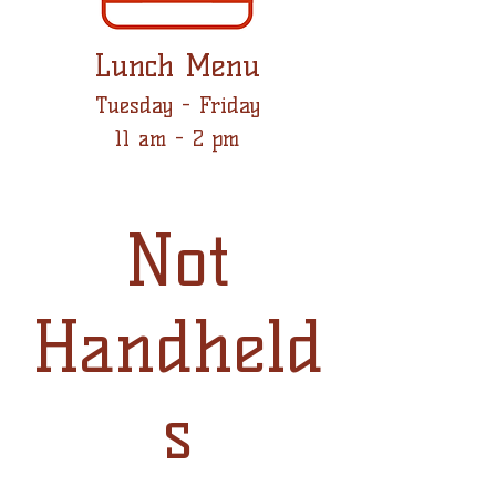
Lunch Menu
Tuesday - Friday
11 am - 2 pm
Not
Handheld
s