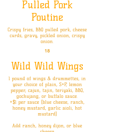
Pulled Pork
Poutine
Crispy fries, BBQ pulled pork, cheese
curds, gravy, pickled onion, crispy
onion.
18
Wild Wild Wings
1 pound of wings & drummettes, in
your choice of plain, S+P, lemon
pepper, cajun, tajin, teriyaki, BBQ,
gochujang, or buffalo sauce.
+$1 per sauce (blue cheese, ranch,
honey mustard, garlic aioli, hot
mustard)
Add ranch, honey dijon, or blue
cheese