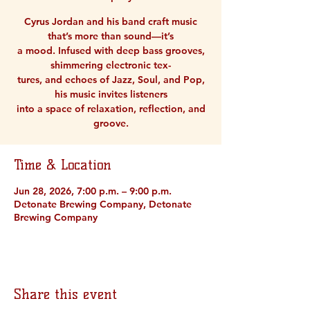
Cyrus Jordan and his band craft music
that’s more than sound—it’s
a mood. Infused with deep bass grooves,
shimmering electronic tex-
tures, and echoes of Jazz, Soul, and Pop,
his music invites listeners
into a space of relaxation, reflection, and
groove.
Time & Location
Jun 28, 2026, 7:00 p.m. – 9:00 p.m.
Detonate Brewing Company, Detonate
Brewing Company
Share this event