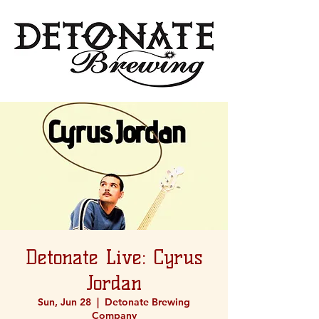
Detonate Live: Cyrus
Jordan
Sun, Jun 28
  |  
Detonate Brewing
Company