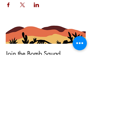
Join the Bomb Squad
First Name
Last Name
Email