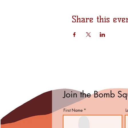
Share this eve
Join the Bomb S
First Name
L