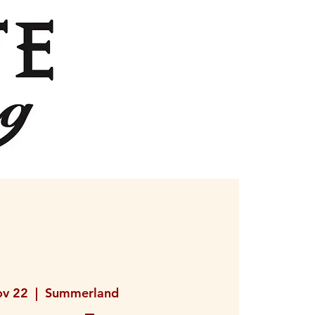
ov 22
  |  
Summerland