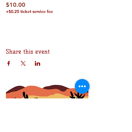
$10.00
+$0.25 ticket service fee
Share this event
Join the Bomb Squad
First Name