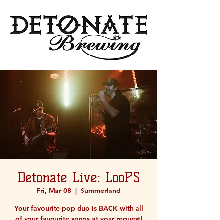
Detonate Live: LooPS
Fri, Mar 08
  |  
Summerland
Your favourite pop duo is BACK with all
of your favourite songs at your request!