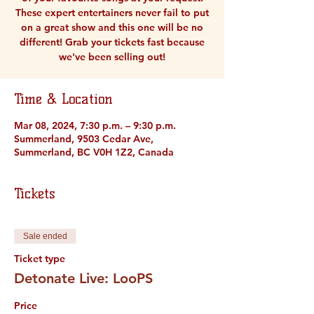
These expert entertainers never fail to put
on a great show and this one will be no
different! Grab your tickets fast because
we've been selling out!
Time & Location
Mar 08, 2024, 7:30 p.m. – 9:30 p.m.
Summerland, 9503 Cedar Ave,
Summerland, BC V0H 1Z2, Canada
Tickets
Sale ended
Ticket type
Detonate Live: LooPS
Price