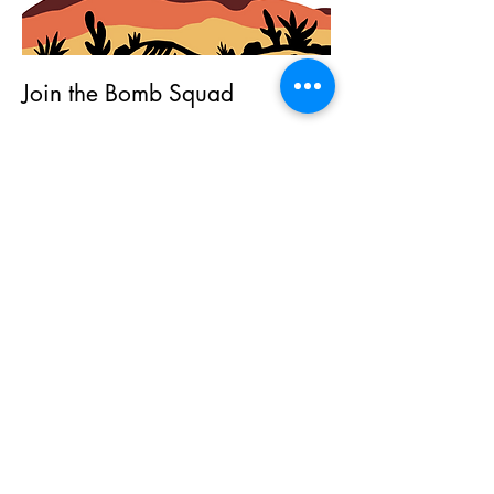
Join the Bomb Squad
First Name
Last Name
Email
Subscribe