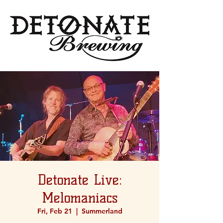
Detonate Live:
Melomaniacs
Fri, Feb 21
  |  
Summerland