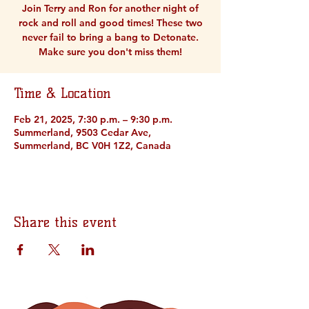
Join Terry and Ron for another night of
rock and roll and good times! These two
never fail to bring a bang to Detonate.
Make sure you don't miss them!
Time & Location
Feb 21, 2025, 7:30 p.m. – 9:30 p.m.
Summerland, 9503 Cedar Ave,
Summerland, BC V0H 1Z2, Canada
Share this event