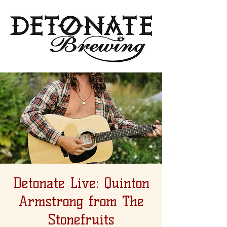
Detonate Live: Quinton
Armstrong from The
Stonefruits