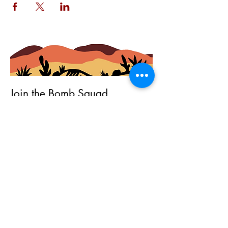
Join the Bomb Squad
First Name
Last Name
Email