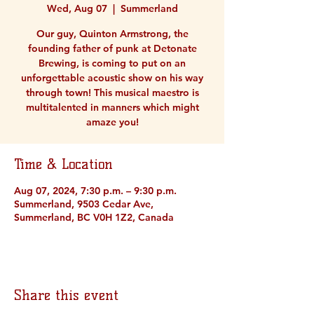
Wed, Aug 07
  |  
Summerland
Our guy, Quinton Armstrong, the
founding father of punk at Detonate
Brewing, is coming to put on an
unforgettable acoustic show on his way
through town! This musical maestro is
multitalented in manners which might
amaze you!
Time & Location
Aug 07, 2024, 7:30 p.m. – 9:30 p.m.
Summerland, 9503 Cedar Ave,
Summerland, BC V0H 1Z2, Canada
Share this event