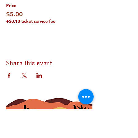
Price
$5.00
+$0.13 ticket service fee
Share this event
Join the Bomb Squad