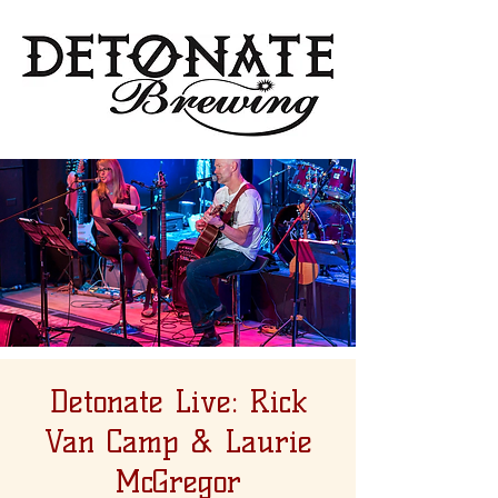
Detonate Live: Rick
Van Camp & Laurie
McGregor