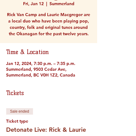
Fri, Jan 12
  |  
Summerland
Rick Van Camp and Laurie Macgregor are
a local duo who have been playing pop,
country, folk and original tunes around
the Okanagan for the past twelve years.
Time & Location
Jan 12, 2024, 7:30 p.m. – 7:35 p.m.
Summerland, 9503 Cedar Ave,
Summerland, BC V0H 1Z2, Canada
Tickets
Sale ended
Ticket type
Detonate Live: Rick & Laurie