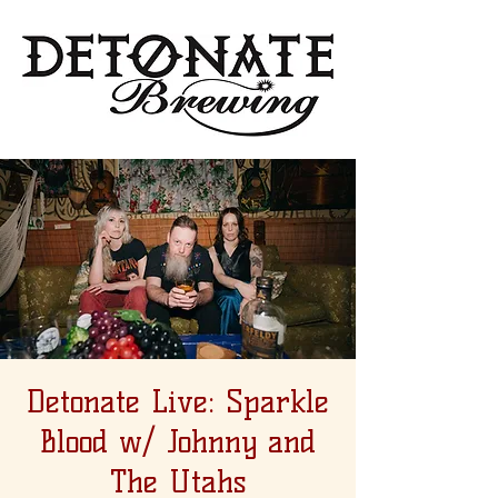
Detonate Live: Sparkle
Blood w/ Johnny and
The Utahs