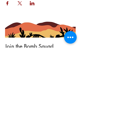
Join the Bomb Squad
First Name
Last Name
Email