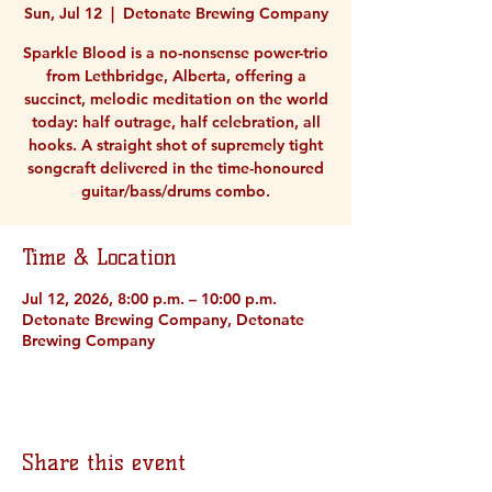
Sun, Jul 12
  |  
Detonate Brewing Company
Sparkle Blood is a no-nonsense power-trio
from Lethbridge, Alberta, offering a
succinct, melodic meditation on the world
today: half outrage, half celebration, all
hooks. A straight shot of supremely tight
songcraft delivered in the time-honoured
guitar/bass/drums combo.
Time & Location
Jul 12, 2026, 8:00 p.m. – 10:00 p.m.
Detonate Brewing Company, Detonate
Brewing Company
Share this event