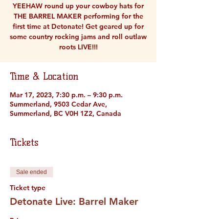
YEEHAW round up your cowboy hats for
THE BARREL MAKER performing for the
first time at Detonate! Get geared up for
some country rocking jams and roll outlaw
roots LIVE!!!
Time & Location
Mar 17, 2023, 7:30 p.m. – 9:30 p.m.
Summerland, 9503 Cedar Ave,
Summerland, BC V0H 1Z2, Canada
Tickets
Sale ended
Ticket type
Detonate Live: Barrel Maker