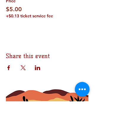
Price
$5.00
+$0.13 ticket service fee
Share this event
Join the Bomb Squad
First Name