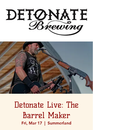
Detonate Live: The
Barrel Maker
Fri, Mar 17
  |  
Summerland