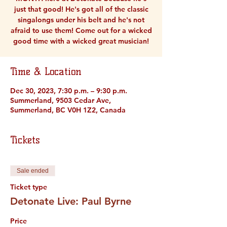
just that good! He's got all of the classic
singalongs under his belt and he's not
afraid to use them! Come out for a wicked
good time with a wicked great musician!
Time & Location
Dec 30, 2023, 7:30 p.m. – 9:30 p.m.
Summerland, 9503 Cedar Ave,
Summerland, BC V0H 1Z2, Canada
Tickets
Sale ended
Ticket type
Detonate Live: Paul Byrne
Price