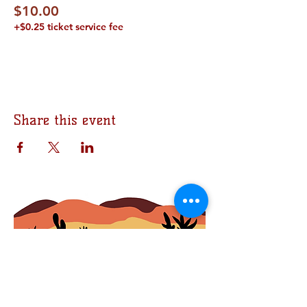
$10.00
+$0.25 ticket service fee
Share this event
Join the Bomb Squad
First Name