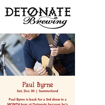
Paul Byrne
Sat, Dec 30
  |  
Summerland
Paul Byrne is back for a 3rd show in a
MONTH here at Detonate because he's