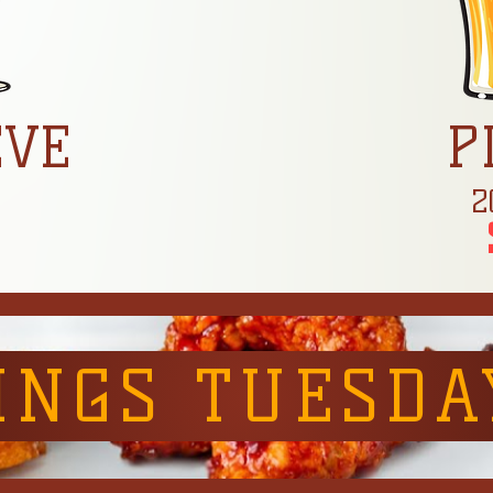
EVE
P
z
2
INGS TUESDA