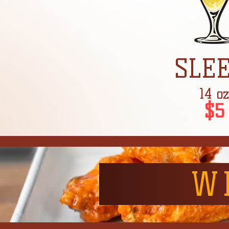
SLE
14 o
$5
W