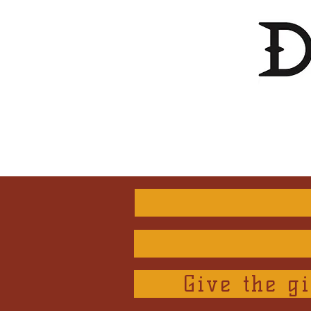
Give the gi