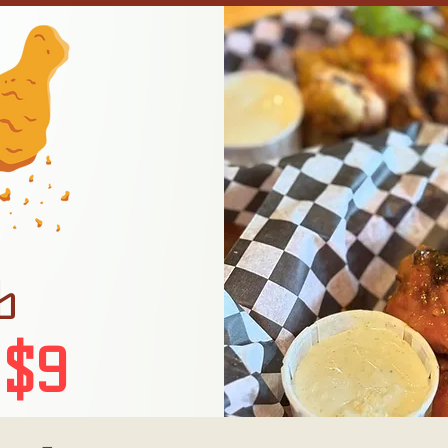
b
 $9