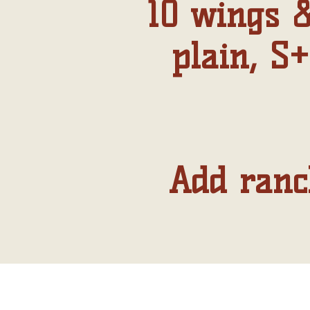
10 wings &
plain, S+
Add ranch