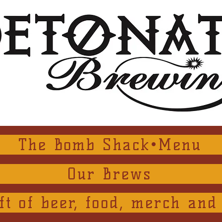
The Bomb Shack•Menu
Our Brews
ft of beer, food, merch and