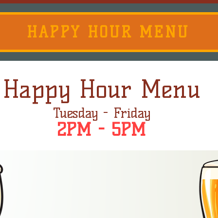
HAPPY HOUR MENU
Happy Hour Menu
Tuesday - Friday
2PM - 5PM