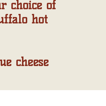
r choice of
uffalo hot
lue cheese