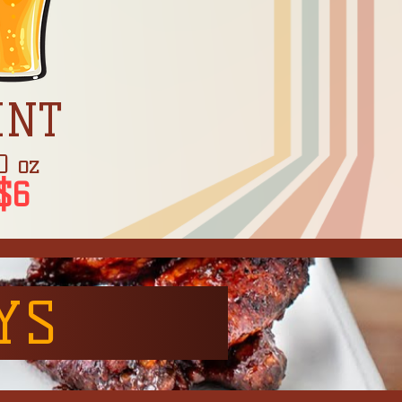
INT
0 oz
$6
YS