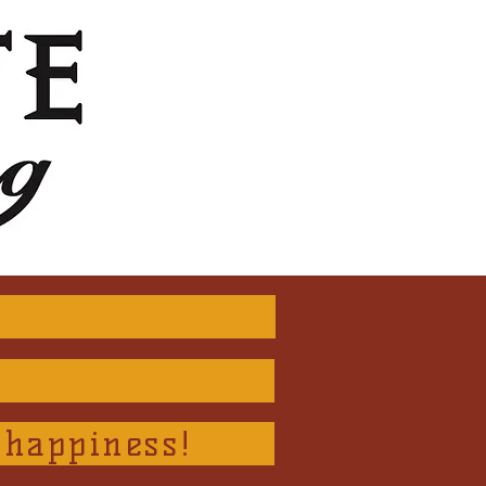
 happiness!