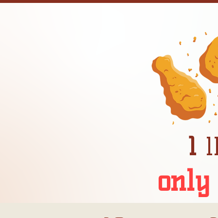
1
l
only