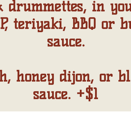
 drummettes, in you
P, teriyaki, BBQ or b
sauce.
, honey dijon, or b
sauce. +$1