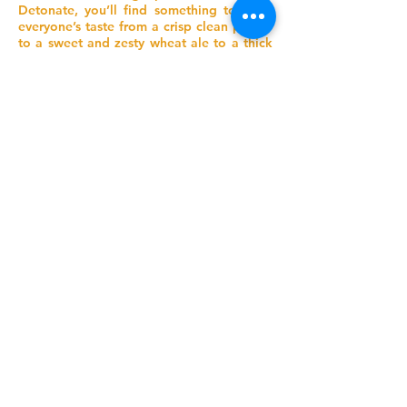
Detonate, you’ll find something to meet
everyone’s taste from a crisp clean pilsner
to a sweet and zesty wheat ale to a thick
dark IPA and a zippy taco beer.
While Detonate brews may not yet be on
shelves in the liquor store, the taproom is
open for tastings, growler fills, and an
explosive time.
Address
#103 - 9503 Cedar Avenue,
Summerland BC
Phone
778-516-1119
Email
jonah@detonatebrew.com