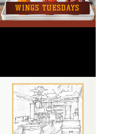
WINGS TUESDAYS