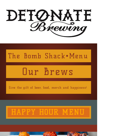
The Bomb Shack•Menu
Our Brews
Give the gift of beer, food, merch and happiness!
HAPPY HOUR MENU