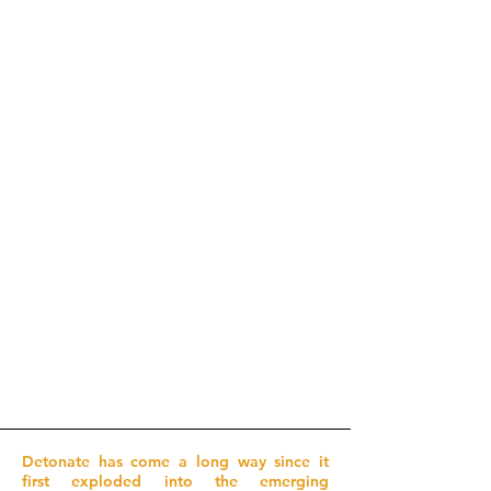
Detonate has come a long way since it
first exploded into the emerging