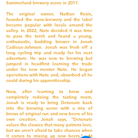
Summerland brewery scene in 2017.
The original owner, Nathan Rosin,
founded the nano-brewery and the label
became popular with locals around the
valley. In 2022, Nate decided it was time
to pass the torch and found a young,
enthusiastic, budding brewer in Jonah
Cadieux-Johnson. Jonah was fresh off a
long cycling trip and ready for his next
adventure. He was new to brewing but
jumped in headfirst learning the trade
under his new mentor Nate. He began
operations with Nate and, absorbed all he
could during his apprenticeship.
Now, after learning to brew and
completely redoing the tasting room,
Jonah is ready to bring Detonate back
into the brewing scene with a mix of
brews of original run and new beers of his
own creation. Jonah says, “Detonate
values the classics that many patrons love,
but we aren’t afraid to take chances when
it comes to mixing up new beers.” At