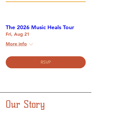
The 2026 Music Heals Tour
Fri, Aug 21
More info
RSVP
Our Story