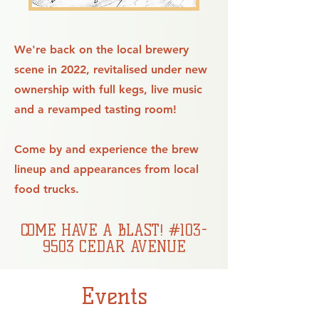
We're back on the local brewery
scene in 2022, revitalised under new
ownership with full kegs, live music
and a revamped tasting room!
Come by and experience the brew
lineup and appearances from local
food trucks.
COME HAVE A BLAST! #103-
9503 CEDAR AVENUE
Events